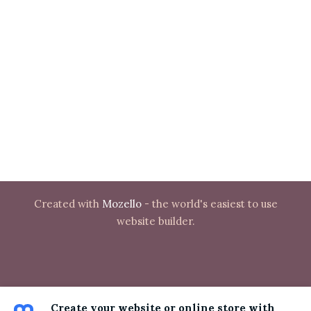
Created with
Mozello
- the world's easiest to use
website builder.
Create your website or online store with