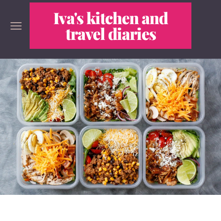
Iva's kitchen and
travel diaries